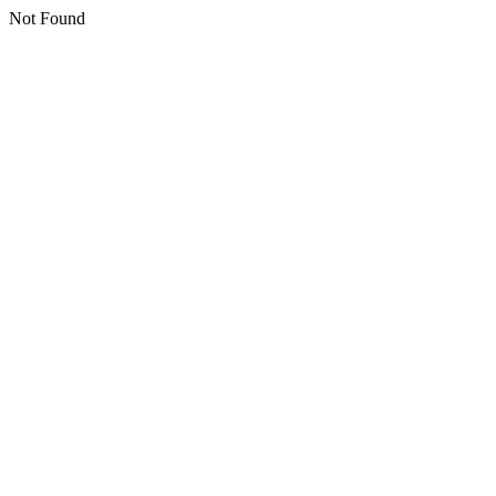
Not Found