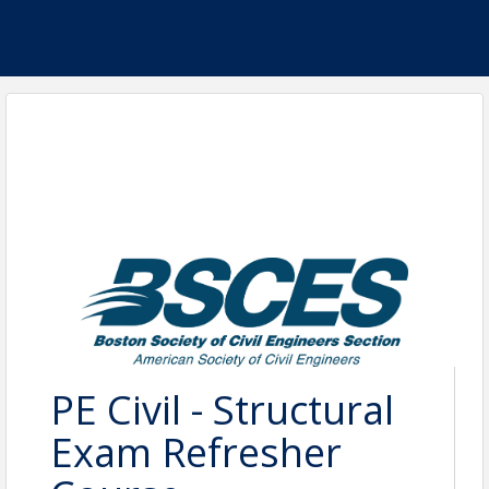
PE Civil - Structural
Exam Refresher