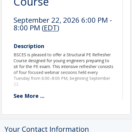
Course
September 22, 2026 6:00 PM -
8:00 PM (
EDT
)
Description
BSCES is pleased to offer a Structural PE Refresher
Course designed for young engineers preparing to
sit for the PE exam. This intensive refresher consists
of four focused webinar sessions held every
Tuesday from 6:00–8:00 PM, beginning September
22.
Led by experienced practitioners Andrea Mercado,
See
More
...
P.E. (Mott MacDonald) and Michael F. Hughes, P.E.,
S.E. (Simpson Gumpertz & Heger), the course will
review key structural engineering concepts, exam
strategies, and practical insights critical to exam
success.
Your Contact Information
Each session will be recorded and available to view