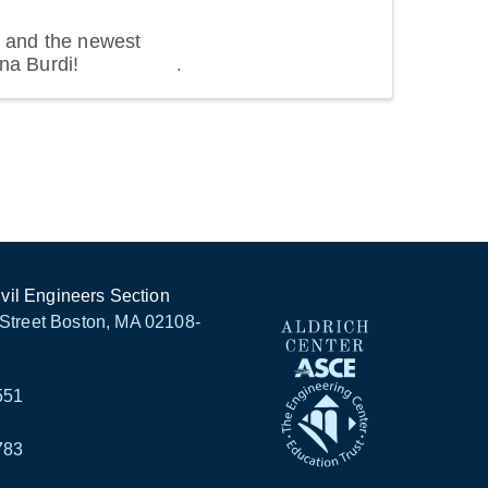
 and the newest
na Burdi!
ivil Engineers Section
Street Boston, MA 02108-
551
783