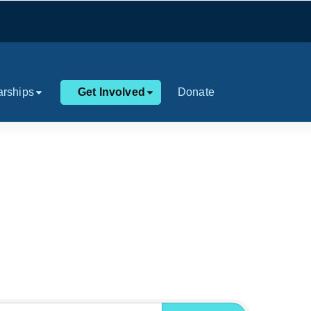
arships
Get Involved
Donate