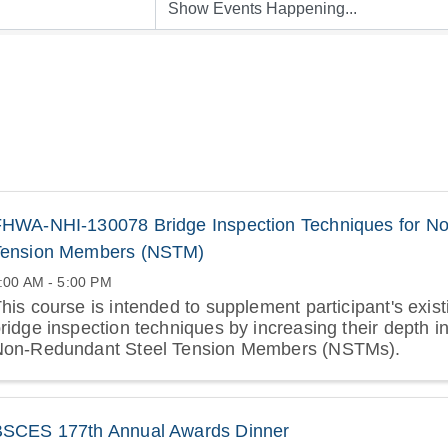
HWA-NHI-130078 Bridge Inspection Techniques for No
Tension Members (NSTM)
:00 AM - 5:00 PM
his course is intended to supplement participant's exis
ridge inspection techniques by increasing their depth in
Non-Redundant Steel Tension Members (NSTMs).
BSCES 177th Annual Awards Dinner