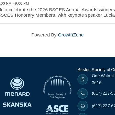
:00 PM - 9:00 PM
elp celebrate the 2026 BSCES Annual Awards winners
SCES Honorary Members, with keynote speaker Lucia
Powered By
GrowthZone
Boston Society of C
One Walnut 
3616
(617) 227-5
(617) 227-6