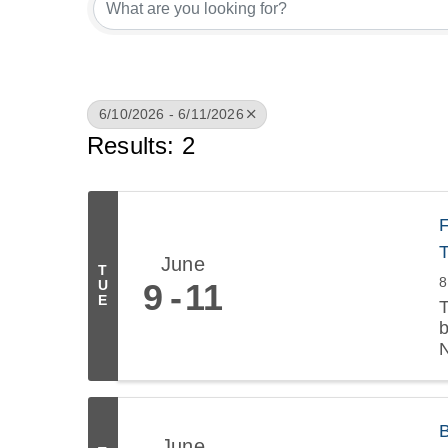
6/10/2026 - 6/11/2026
Results: 2
F
June
T
8
9
11
U
E
T
b
June