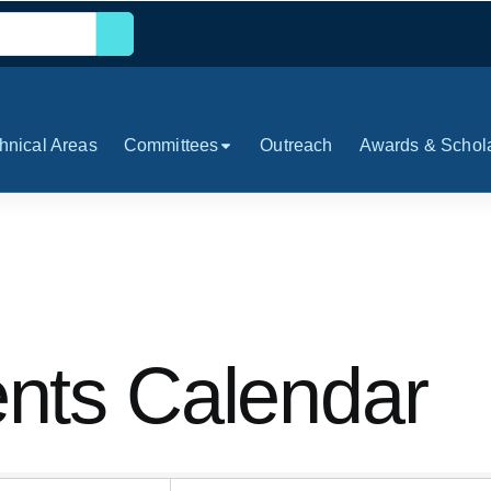
hnical Areas
Committees
Outreach
Awards & Schol
ts Calendar