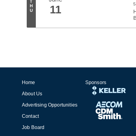
T
5
11
H
U
H
B
Sponsors
Home
About Us
Advertising Opportunities
Contact
Job Board