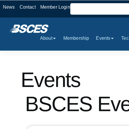
News
Contact
Member Login
About
Membership
Events
Tec
Events
BSCES Even