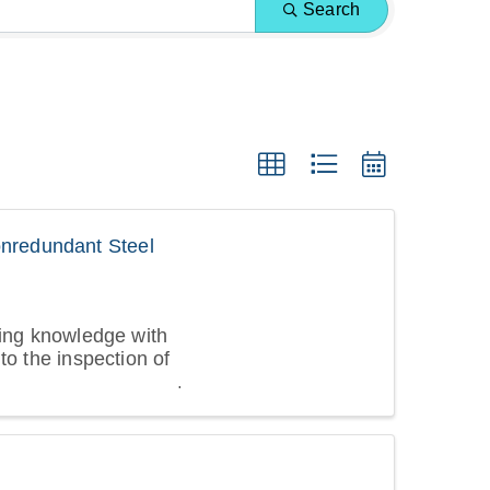
Search
nredundant Steel
ting knowledge with
to the inspection of