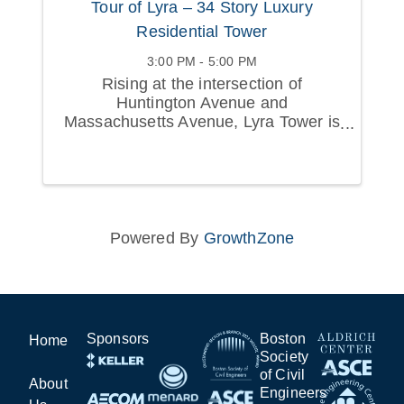
Tour of Lyra – 34 Story Luxury
Residential Tower
3:00 PM - 5:00 PM
Rising at the intersection of
Huntington Avenue and
Massachusetts Avenue, Lyra Tower is
a 34-story mixed-use residential tower
that is redefining Boston’s Avenue of
the Arts.
Powered By
GrowthZone
Sponsors
Boston
Home
Society
of Civil
About
Engineers