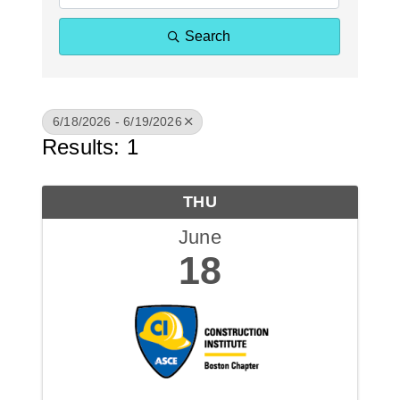
Search
6/18/2026 - 6/19/2026
Results: 1
THU
June
18