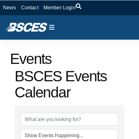
News
Contact
Member Login
Events
BSCES Events
Calendar