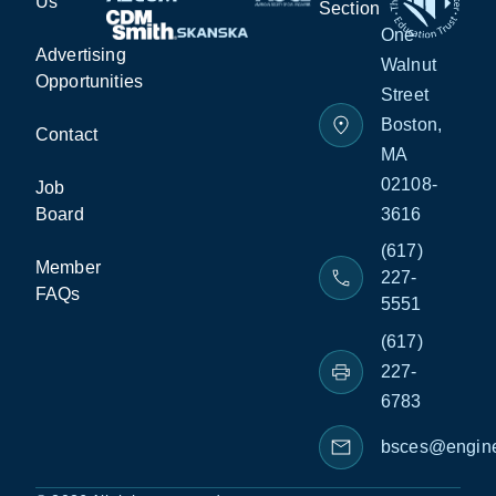
Us
Section
One
Advertising
Walnut
Opportunities
Street
Boston,
Contact
MA
02108-
Job
Board
3616
(617)
Member
227-
FAQs
5551
(617)
227-
6783
bsces@engine