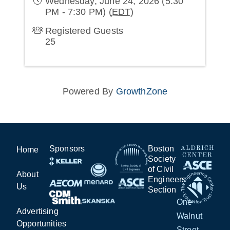
Wednesday, June 24, 2026 (5:30
PM - 7:30 PM) (
EDT
)
Registered Guests
25
Powered By
GrowthZone
Sponsors
Boston
Home
Society
of Civil
About
Engineers
Us
Section
One
Advertising
Walnut
Opportunities
Street