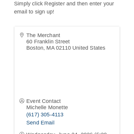
Simply click Register and then enter your
email to sign up!
The Merchant
60 Franklin Street
Boston
,
MA
02110
United States
Event Contact
Michelle Monette
(617) 305-4113
Send Email