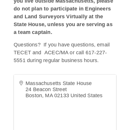
you live outside Massachusetts, please
do not plan to participate in Engineers
and Land Surveyors Virtually at the
State House, unless you are serving as
a team captain.
Questions? If you have questions, email
TECET and ACEC/MA or call 617-227-
5551 during regular business hours.
Massachusetts State House
24 Beacon Street
Boston
,
MA
02133
United States