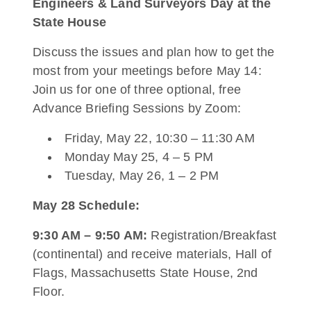
Engineers & Land Surveyors Day at the
State House
Discuss the issues and plan how to get the
most from your meetings before May 14:
Join us for one of three optional, free
Advance Briefing Sessions by Zoom:
Friday, May 22, 10:30 – 11:30 AM
Monday May 25, 4 – 5 PM
Tuesday, May 26, 1 – 2 PM
May 28 Schedule:
9:30 AM – 9:50 AM:
Registration/Breakfast
(continental) and receive materials, Hall of
Flags, Massachusetts State House, 2nd
Floor.