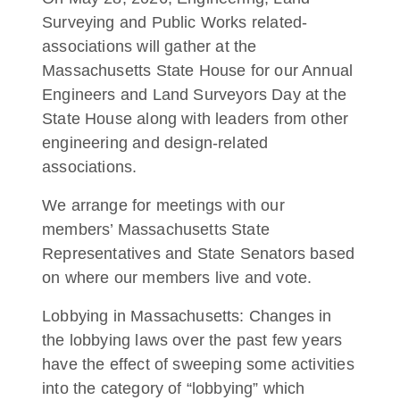
Surveying and Public Works related-
associations will gather at the
Massachusetts State House for our Annual
Engineers and Land Surveyors Day at the
State House along with leaders from other
engineering and design-related
associations.
We arrange for meetings with our
members’ Massachusetts State
Representatives and State Senators based
on where our members live and vote.
Lobbying in Massachusetts: Changes in
the lobbying laws over the past few years
have the effect of sweeping some activities
into the category of “lobbying” which