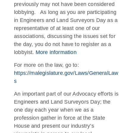
previously may not have been considered
lobbying. As long as you are participating
in Engineers and Land Surveyors Day as a
representative of at least one of our
associations, discussing the issues set for
the day, you do not have to register as a
lobbyist.
More information
For more on the law, go to:
https://malegislature.gov/Laws/GeneralLaw
s
An important part of our Advocacy efforts is
Engineers and Land Surveyors Day; the
one day each year when we as a
profession gather in force at the State
House and present our industry’s