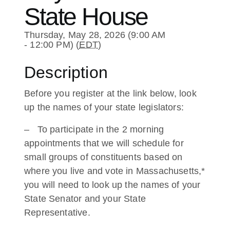
State House
Thursday, May 28, 2026 (9:00 AM
- 12:00 PM) (
EDT
)
Description
Before you register at the link below, look
up the names of your state legislators:
– To participate in the 2 morning
appointments that we will schedule for
small groups of constituents based on
where you live and vote in Massachusetts,*
you will need to look up the names of your
State Senator and your State
Representative.