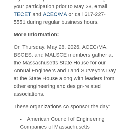
your participation prior to May 28, email
TECET
and
ACEC/MA
or call 617-227-
5551 during regular business hours.
More Information:
On Thursday, May 28, 2026, ACEC/MA,
BSCES, and MALSCE members gather at
the Massachusetts State House for our
Annual Engineers and Land Surveyors Day
at the State House along with leaders from
other engineering and design-related
associations.
These organizations co-sponsor the day:
American Council of Engineering
Companies of Massachusetts