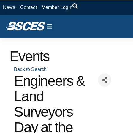
News
Contact
Member Login
Events
Back to Search
Engineers &
Land
Surveyors
Day at the