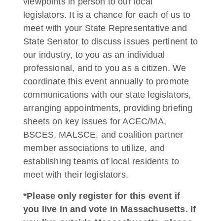
viewpoints in person to our local
legislators. It is a chance for each of us to
meet with your State Representative and
State Senator to discuss issues pertinent to
our industry, to you as an individual
professional, and to you as a citizen. We
coordinate this event annually to promote
communications with our state legislators,
arranging appointments, providing briefing
sheets on key issues for ACEC/MA,
BSCES, MALSCE, and coalition partner
member associations to utilize, and
establishing teams of local residents to
meet with their legislators.
*Please only register for this event if
you live in and vote in Massachusetts. If