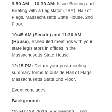
9:50 AM – 10:30 AM:
Issue Briefing and
Briefing with a Legislator (TBA), Hall of
Flags, Massachusetts State House, 2nd
Floor.
10:45 AM (Senate) and 11:30 AM
(House)
, Scheduled meetings with your
state legislators in offices in the
Massachusetts State House
12:15 PM:
Return your post-meeting
summary forms to outside Hall of Flags,
Massachusetts State 2nd Floor.
Event concludes
Background:
On May 28, 2026, Engineering, Land