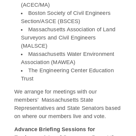
(ACEC/MA)
Boston Society of Civil Engineers
Section/ASCE (BSCES)
Massachusetts Association of Land
Surveyors and Civil Engineers
(MALSCE)
Massachusetts Water Environment
Association (MAWEA)
The Engineering Center Education
Trust
We arrange for meetings with our
members’ Massachusetts State
Representatives and State Senators based
on where our members live and vote.
Advance Briefing Sessions for