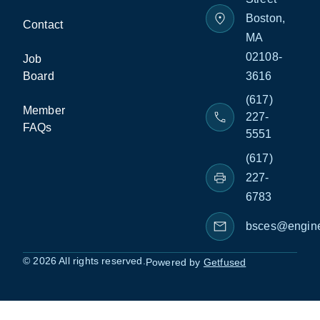
Boston,
Contact
MA
02108-
Job
Board
3616
(617)
Member
227-
FAQs
5551
(617)
227-
6783
bsces@engine
© 2026 All rights reserved.
Powered by
Getfused