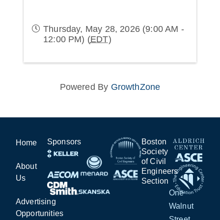
Thursday, May 28, 2026 (9:00 AM -
12:00 PM) (
EDT
)
Powered By
GrowthZone
Sponsors
Boston
Home
Society
of Civil
About
Engineers
Us
Section
One
Advertising
Walnut
Opportunities
Street