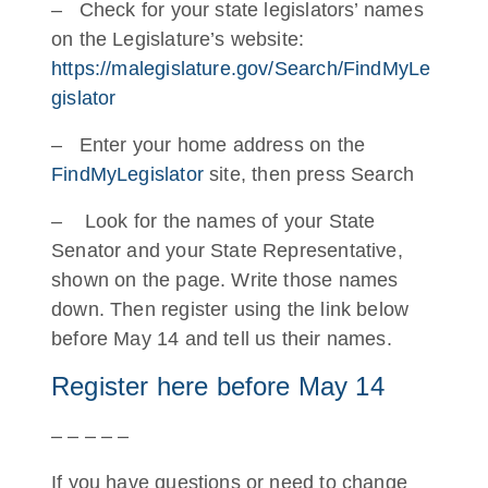
– Check for your state legislators’ names
on the Legislature’s website:
https://malegislature.gov/Search/FindMyLe
gislator
– Enter your home address on the
FindMyLegislator
site, then press Search
– Look for the names of your State
Senator and your State Representative,
shown on the page. Write those names
down. Then register using the link below
before May 14 and tell us their names.
Register here before May 14
– – – – –
If you have questions or need to change