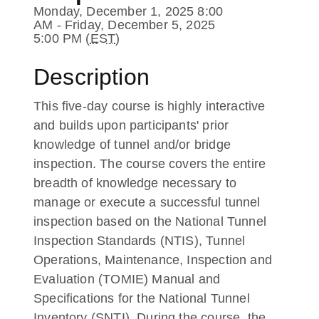
Monday, December 1, 2025 8:00
AM - Friday, December 5, 2025
5:00 PM (
EST
)
Description
This five-day course is highly interactive
and builds upon participants' prior
knowledge of tunnel and/or bridge
inspection. The course covers the entire
breadth of knowledge necessary to
manage or execute a successful tunnel
inspection based on the National Tunnel
Inspection Standards (NTIS), Tunnel
Operations, Maintenance, Inspection and
Evaluation (TOMIE) Manual and
Specifications for the National Tunnel
Inventory (SNTI). During the course, the