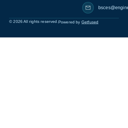
bsces@engine
© 2026 All rights reserved.
Powered by
Getfused