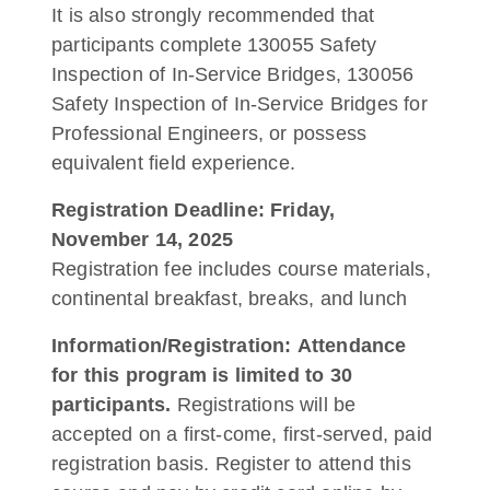
It is also strongly recommended that
participants complete 130055 Safety
Inspection of In-Service Bridges, 130056
Safety Inspection of In-Service Bridges for
Professional Engineers, or possess
equivalent field experience.
Registration Deadline: Friday,
November 14, 2025
Registration fee includes course materials,
continental breakfast, breaks, and lunch
Information/Registration:
Attendance
for this program is limited to 30
participants.
Registrations will be
accepted on a first-come, first-served, paid
registration basis. Register to attend this