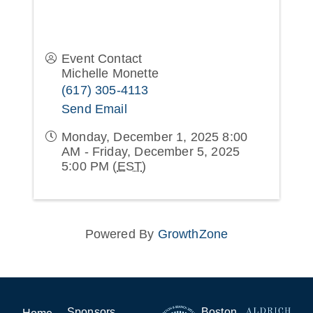
Event Contact
Michelle Monette
(617) 305-4113
Send Email
Monday, December 1, 2025 8:00
AM - Friday, December 5, 2025
5:00 PM (
EST
)
Powered By
GrowthZone
Sponsors
Boston