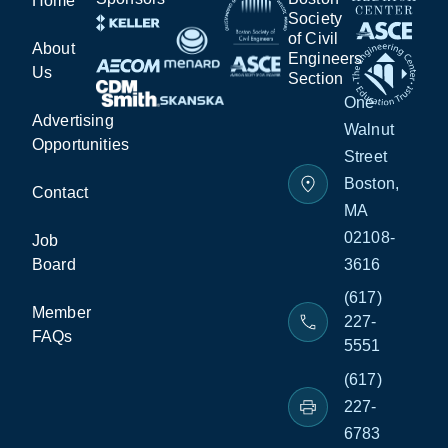
Home
Society
of Civil
About
Engineers
Us
Section
One
Advertising
Walnut
Opportunities
Street
Boston,
Contact
MA
02108-
Job
Board
3616
(617)
Member
227-
FAQs
5551
(617)
227-
6783