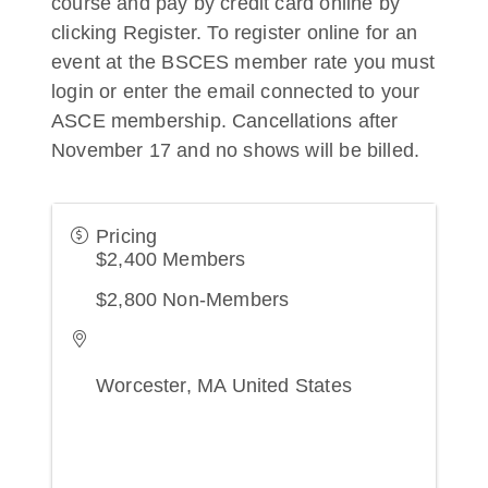
course and pay by credit card online by
clicking Register. To register online for an
event at the BSCES member rate you must
login or enter the email connected to your
ASCE membership. Cancellations after
November 17 and no shows will be billed.
Pricing
$2,400 Members
$2,800 Non-Members
Worcester
,
MA
United States