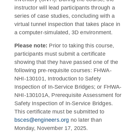
instructor will lead participants through a
series of case studies, concluding with a
virtual tunnel inspection that takes place in
a computer-simulated, 3D environment.
Please note:
Prior to taking this course,
participants must submit a certificate
showing that they have passed one of the
following pre-requisite courses: FHWA-
NHI-130101, Introduction to Safety
Inspection of In-Service Bridges; or FHWA-
NHI-130101A, Prerequisite Assessment for
Safety Inspection of In-Service Bridges.
This certificate must be submitted to
bsces@engineers.org
no later than
Monday, November 17, 2025.