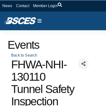
News
Contact
Member Login
Events
Back to Search
FHWA-NHI-
130110
Tunnel Safety
Inspection