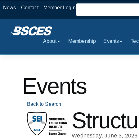
News
Contact
Member Login
About
Membership
Events
Tec
Events
Back to Search
Structu
Wednesday, June 3, 2026 