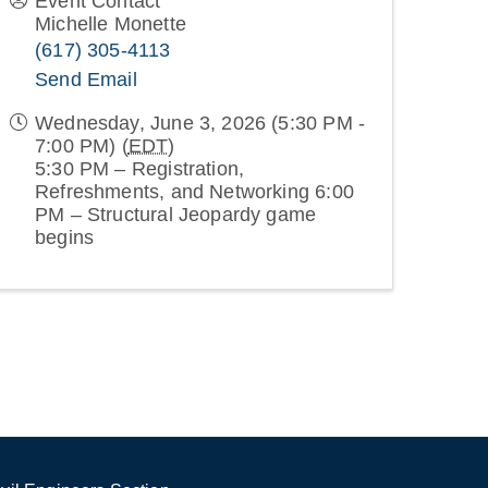
Event Contact
Michelle Monette
(617) 305-4113
Send Email
Wednesday, June 3, 2026 (5:30 PM -
7:00 PM) (
EDT
)
5:30 PM – Registration,
Refreshments, and Networking 6:00
PM – Structural Jeopardy game
begins