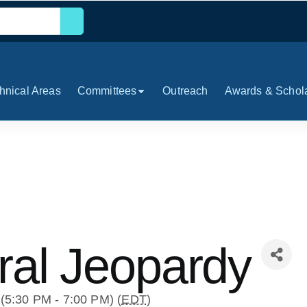
hnical Areas
Committees
Outreach
Awards & Schol
ral Jeopardy
(5:30 PM - 7:00 PM) (
EDT
)