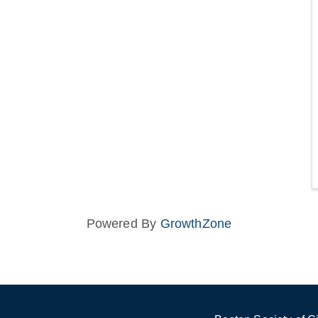
Powered By
GrowthZone