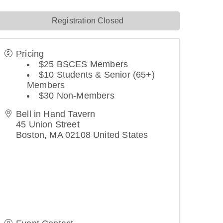
Registration Closed
Pricing
$25 BSCES Members
$10 Students & Senior (65+)
Members
$30 Non-Members
Bell in Hand Tavern
45 Union Street
Boston
,
MA
02108
United States