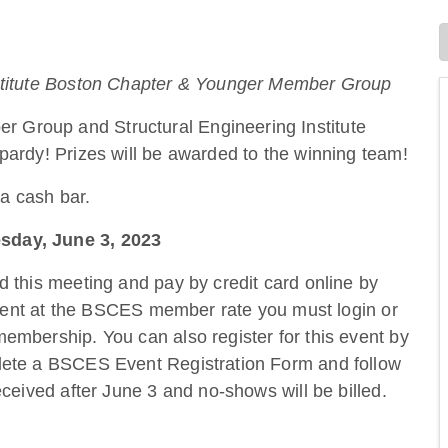
nstitute Boston Chapter & Younger Member Group
Group and Structural Engineering Institute
pardy! Prizes will be awarded to the winning team!
 a cash bar.
sday, June 3, 2023
nd this meeting and pay by credit card online by
 event at the BSCES member rate you must login or
embership. You can also register for this event by
lete a BSCES Event Registration Form and follow
eceived after June 3 and no-shows will be billed.