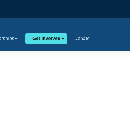
arships
Get Involved
Donate