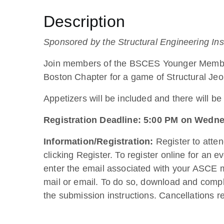
Description
Sponsored by the Structural Engineering I
Join members of the BSCES Younger Member 
Boston Chapter for a game of Structural Jeo
Appetizers will be included and there will be
Registration Deadline: 5:00 PM on Wedne
Information/Registration:
Register to atte
clicking Register. To register online for an
enter the email associated with your ASCE m
mail or email. To do so, download and comp
the submission instructions. Cancellations r